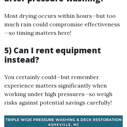
Most drying occurs within hours—but too
much rain could compromise effectiveness
—so timing matters here!
5) Can I rent equipment
instead?
You certainly could—but remember
experience matters significantly when
working under high pressures—so weigh
risks against potential savings carefully!