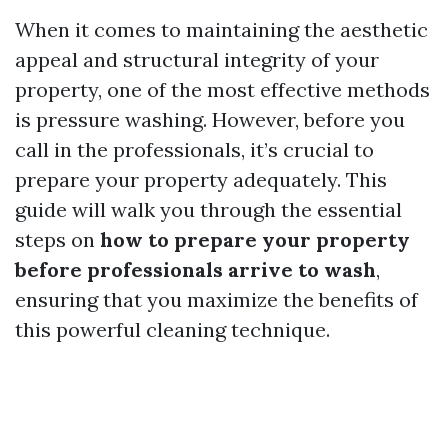
When it comes to maintaining the aesthetic
appeal and structural integrity of your
property, one of the most effective methods
is pressure washing. However, before you
call in the professionals, it’s crucial to
prepare your property adequately. This
guide will walk you through the essential
steps on
how to prepare your property
before professionals arrive to wash
,
ensuring that you maximize the benefits of
this powerful cleaning technique.