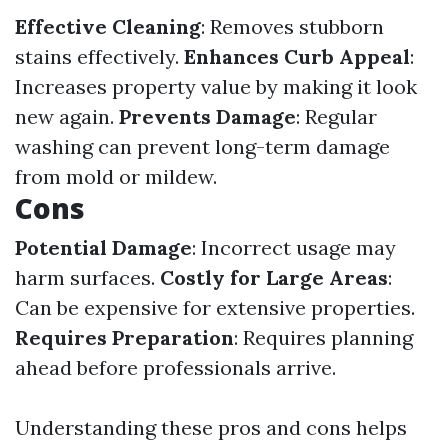
Effective Cleaning
: Removes stubborn
stains effectively.
Enhances Curb Appeal
:
Increases property value by making it look
new again.
Prevents Damage
: Regular
washing can prevent long-term damage
from mold or mildew.
Cons
Potential Damage
: Incorrect usage may
harm surfaces.
Costly for Large Areas
:
Can be expensive for extensive properties.
Requires Preparation
: Requires planning
ahead before professionals arrive.
Understanding these pros and cons helps