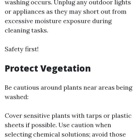
washing occurs. Unplug any outdoor lights
or appliances as they may short out from
excessive moisture exposure during
cleaning tasks.
Safety first!
Protect Vegetation
Be cautious around plants near areas being
washed:
Cover sensitive plants with tarps or plastic
sheets if possible. Use caution when
selecting chemical solutions; avoid those