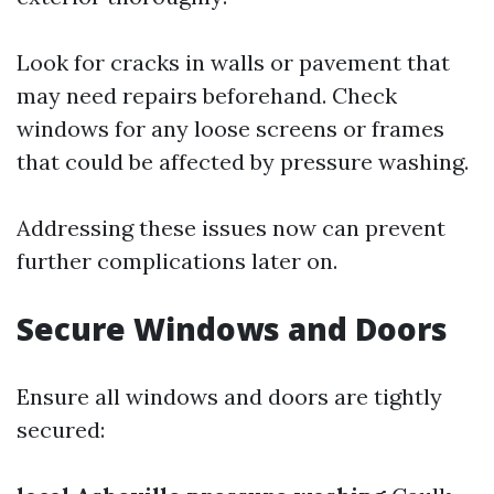
Look for cracks in walls or pavement that
may need repairs beforehand. Check
windows for any loose screens or frames
that could be affected by pressure washing.
Addressing these issues now can prevent
further complications later on.
Secure Windows and Doors
Ensure all windows and doors are tightly
secured: