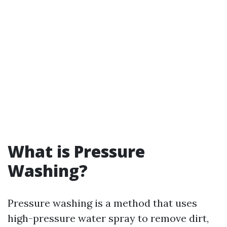
What is Pressure
Washing?
Pressure washing is a method that uses
high-pressure water spray to remove dirt,