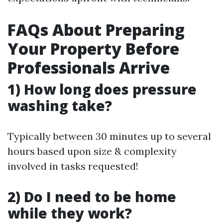
FAQs About Preparing
Your Property Before
Professionals Arrive
1) How long does pressure
washing take?
Typically between 30 minutes up to several
hours based upon size & complexity
involved in tasks requested!
2) Do I need to be home
while they work?