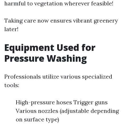
harmful to vegetation wherever feasible!
Taking care now ensures vibrant greenery
later!
Equipment Used for
Pressure Washing
Professionals utilize various specialized
tools:
High-pressure hoses Trigger guns
Various nozzles (adjustable depending
on surface type)