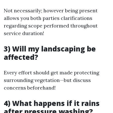
Not necessarily; however being present
allows you both parties clarifications
regarding scope performed throughout
service duration!
3) Will my landscaping be
affected?
Every effort should get made protecting
surrounding vegetation—but discuss
concerns beforehand!
4) What happens if it rains
after pressure washing?