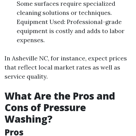
Some surfaces require specialized
cleaning solutions or techniques.
Equipment Used: Professional-grade
equipment is costly and adds to labor
expenses.
In Asheville NC, for instance, expect prices
that reflect local market rates as well as
service quality.
What Are the Pros and
Cons of Pressure
Washing?
Pros