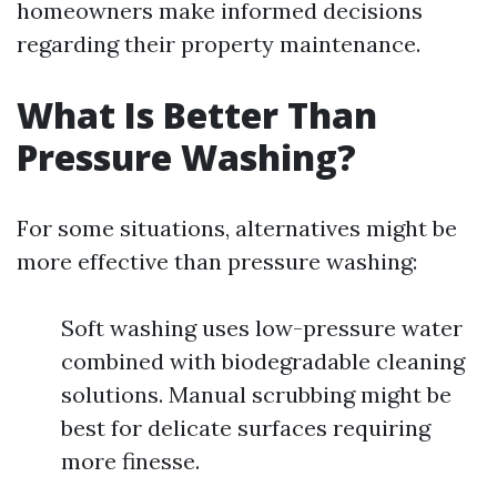
homeowners make informed decisions
regarding their property maintenance.
What Is Better Than
Pressure Washing?
For some situations, alternatives might be
more effective than pressure washing:
Soft washing uses low-pressure water
combined with biodegradable cleaning
solutions. Manual scrubbing might be
best for delicate surfaces requiring
more finesse.