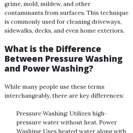
grime, mold, mildew, and other
contaminants from surfaces. This technique
is commonly used for cleaning driveways,
sidewalks, decks, and even home exteriors.
What is the Difference
Between Pressure Washing
and Power Washing?
While many people use these terms
interchangeably, there are key differences:
Pressure Washing: Utilizes high-
pressure water without heat. Power
Washing: Uses heated water along with