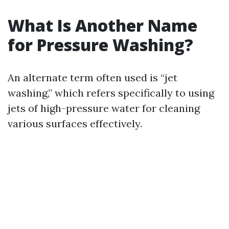
What Is Another Name
for Pressure Washing?
An alternate term often used is “jet
washing,” which refers specifically to using
jets of high-pressure water for cleaning
various surfaces effectively.