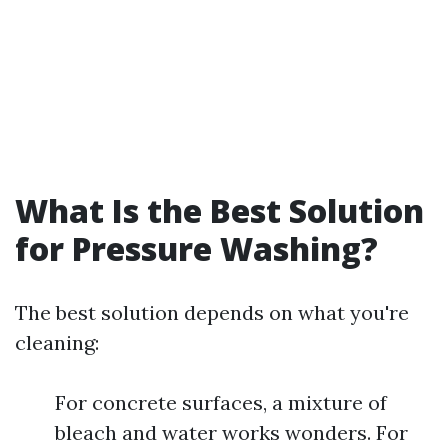
What Is the Best Solution
for Pressure Washing?
The best solution depends on what you're
cleaning:
For concrete surfaces, a mixture of
bleach and water works wonders. For