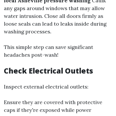
local Asheville pressure washing
Caulk
any gaps around windows that may allow
water intrusion. Close all doors firmly as
loose seals can lead to leaks inside during
washing processes.
This simple step can save significant
headaches post-wash!
Check Electrical Outlets
Inspect external electrical outlets:
Ensure they are covered with protective
caps if they're exposed while power