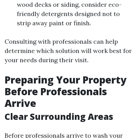
wood decks or siding, consider eco-
friendly detergents designed not to
strip away paint or finish.
Consulting with professionals can help
determine which solution will work best for
your needs during their visit.
Preparing Your Property
Before Professionals
Arrive
Clear Surrounding Areas
Before professionals arrive to wash your