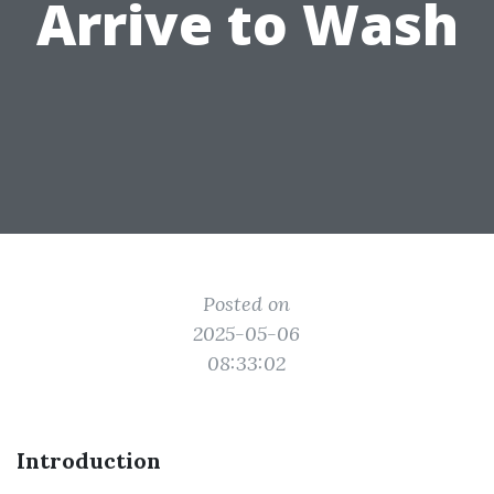
Arrive to Wash
Posted on
2025-05-06
08:33:02
Introduction