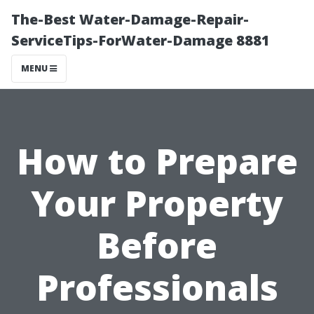
The-Best Water-Damage-Repair-
ServiceTips-ForWater-Damage 8881
MENU
How to Prepare
Your Property
Before
Professionals