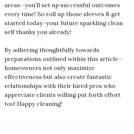
areas—you’ll set up successful outcomes
every time! So roll up those sleeves & get
started today–your future sparkling clean
self thanks you already!
By adhering thoughtfully towards
preparations outlined within this article—
homeowners not only maximize
effectiveness but also create fantastic
relationships with their hired pros who
appreciate clients willing put forth effort
too! Happy cleaning!