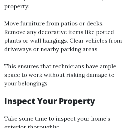
property:
Move furniture from patios or decks.
Remove any decorative items like potted
plants or wall hangings. Clear vehicles from
driveways or nearby parking areas.
This ensures that technicians have ample
space to work without risking damage to
your belongings.
Inspect Your Property
Take some time to inspect your home’s
exterior thoroughly: