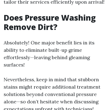
tailor their services efficiently upon arrival!
Does Pressure Washing
Remove Dirt?
Absolutely! One major benefit lies in its
ability to eliminate built-up grime
effortlessly—leaving behind gleaming
surfaces!
Nevertheless, keep in mind that stubborn
stains might require additional treatment
solutions beyond conventional pressure
alone—so don’t hesitate when discussing
expectations upfront with technicians!