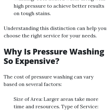
high pressure to achieve better results
on tough stains.
Understanding this distinction can help you
choose the right service for your needs.
Why Is Pressure Washing
So Expensive?
The cost of pressure washing can vary
based on several factors:
Size of Area: Larger areas take more
time and resources. Type of Service: