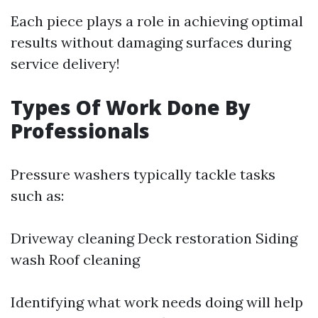
Each piece plays a role in achieving optimal
results without damaging surfaces during
service delivery!
Types Of Work Done By
Professionals
Pressure washers typically tackle tasks
such as:
Driveway cleaning Deck restoration Siding
wash Roof cleaning
Identifying what work needs doing will help