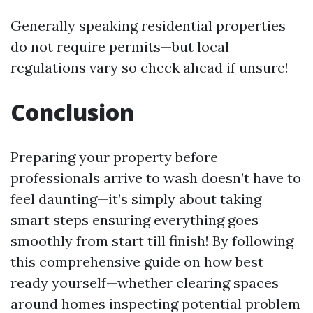
Generally speaking residential properties
do not require permits—but local
regulations vary so check ahead if unsure!
Conclusion
Preparing your property before
professionals arrive to wash doesn’t have to
feel daunting—it’s simply about taking
smart steps ensuring everything goes
smoothly from start till finish! By following
this comprehensive guide on how best
ready yourself—whether clearing spaces
around homes inspecting potential problem