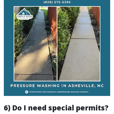
6) Do I need special permits?