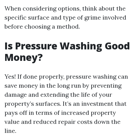
When considering options, think about the
specific surface and type of grime involved
before choosing a method.
Is Pressure Washing Good
Money?
Yes! If done properly, pressure washing can
save money in the long run by preventing
damage and extending the life of your
property’s surfaces. It’s an investment that
pays off in terms of increased property
value and reduced repair costs down the
line.