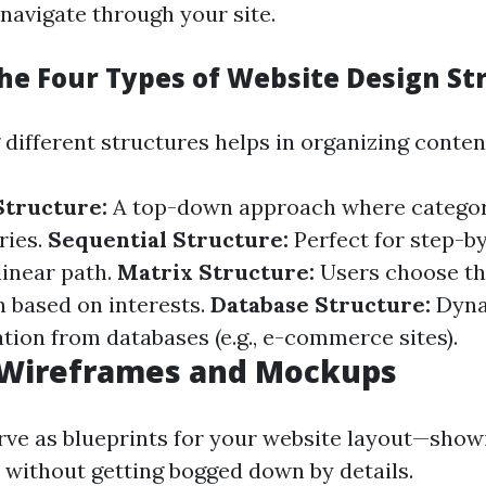
 navigate through your site.
he Four Types of Website Design St
ifferent structures helps in organizing content
Structure:
A top-down approach where categor
ries.
Sequential Structure:
Perfect for step-by
linear path.
Matrix Structure:
Users choose th
h based on interests.
Database Structure:
Dyna
tion from databases (e.g., e-commerce sites).
e Wireframes and Mockups
ve as blueprints for your website layout—sho
o without getting bogged down by details.