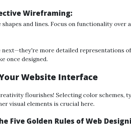
fective Wireframing:
 shapes and lines. Focus on functionality over 
next—they're more detailed representations o
like once designed.
 Your Website Interface
reativity flourishes! Selecting color schemes, 
er visual elements is crucial here.
he Five Golden Rules of Web Design