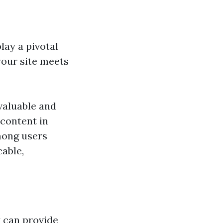
ay a pivotal
your site meets
valuable and
 content in
mong users
able,
 can provide