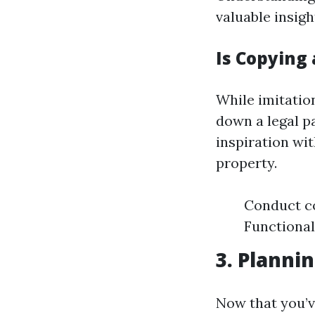
valuable insigh
Is Copying 
While imitatio
down a legal pa
inspiration wit
property.
Conduct co
Functional
3. Planni
Now that you’v