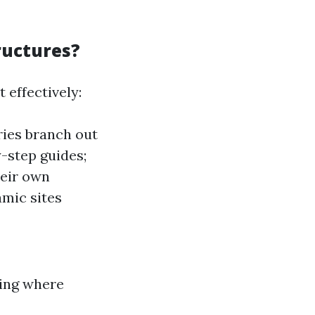
ructures?
 effectively:
ies branch out
-step guides;
eir own
mic sites
wing where