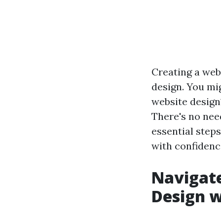
Creating a web
design. You mig
website design
There's no need
essential step
with confidence
Navigate
Design w