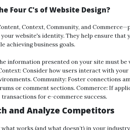
he Four C's of Website Design?
Content, Context, Community, and Commerce—pl
 your website's identity. They help ensure that 
le achieving business goals.
he information presented on your site must be 
Context: Consider how users interact with your
nvironments. Community: Foster connections a
rums or comment sections. Commerce: If applic
 transactions for e-commerce success.
ch and Analyze Competitors
what works (and what doesn’t) in your industry