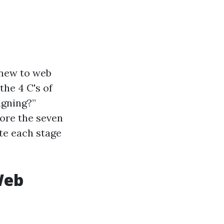
 new to web
the 4 C's of
igning?”
lore the seven
te each stage
Web