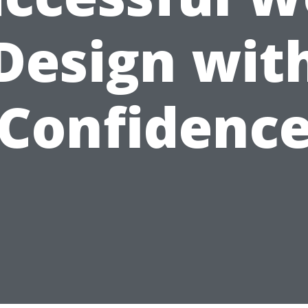
Design wit
Confidenc