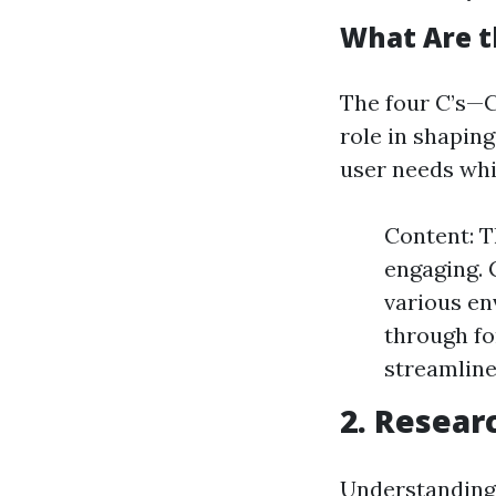
What Are t
The four C’s—
role in shaping
user needs whi
Content: T
engaging. 
various e
through fo
streamline
2. Resear
Understanding 