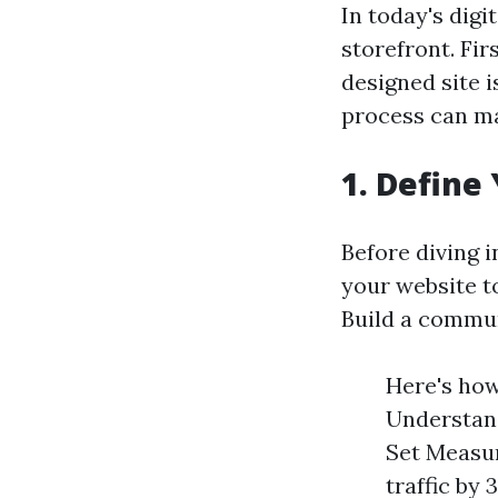
In today's digi
storefront. Fi
designed site 
process can ma
1. Define
Before diving i
your website t
Build a commu
Here's how
Understand
Set Measur
traffic by