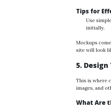
Tips for Ef
Use simple
initially.
Mockups come 
site will look 
5. Design
This is where c
images, and oth
What Are t