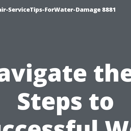
ir-ServiceTips-ForWater-Damage 8881
avigate the
Steps to
ccessful 