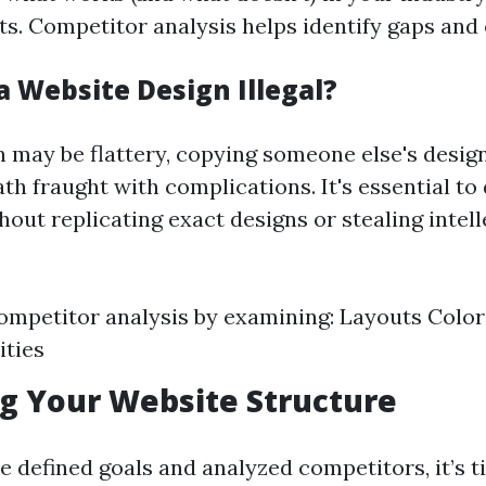
ts. Competitor analysis helps identify gaps and
a Website Design Illegal?
n may be flattery, copying someone else's desig
th fraught with complications. It's essential to
hout replicating exact designs or stealing intell
mpetitor analysis by examining: Layouts Colo
ities
ng Your Website Structure
e defined goals and analyzed competitors, it’s t