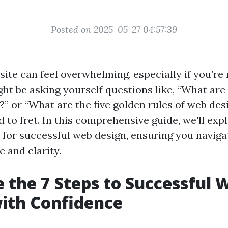
Posted on 2025-05-27 04:57:39
site can feel overwhelming, especially if you’re
ht be asking yourself questions like, “What are 
?” or “What are the five golden rules of web des
 to fret. In this comprehensive guide, we'll exp
s for successful web design, ensuring you naviga
 and clarity.
 the 7 Steps to Successful 
ith Confidence