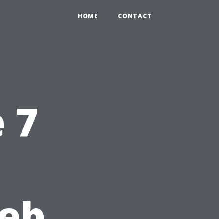
HOME
CONTACT
 7
Web