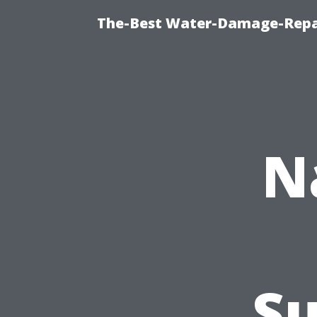
The-Best Water-Damage-Repa
N
Su