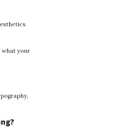
aesthetics
f what your
typography,
ing?