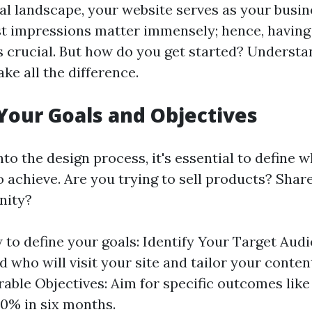
tal landscape, your website serves as your busin
rst impressions matter immensely; hence, having
is crucial. But how do you get started? Understa
ke all the difference.
 Your Goals and Objectives
nto the design process, it's essential to define
o achieve. Are you trying to sell products? Shar
nity?
 to define your goals: Identify Your Target Audi
 who will visit your site and tailor your conten
able Objectives: Aim for specific outcomes like
 30% in six months.