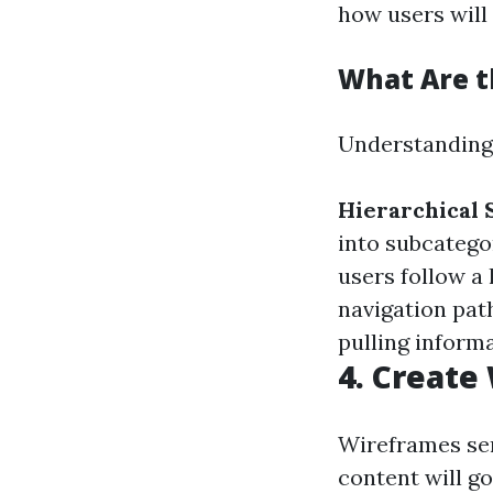
how users will
What Are t
Understanding d
Hierarchical 
into subcatego
users follow a 
navigation pat
pulling informa
4. Creat
Wireframes ser
content will g