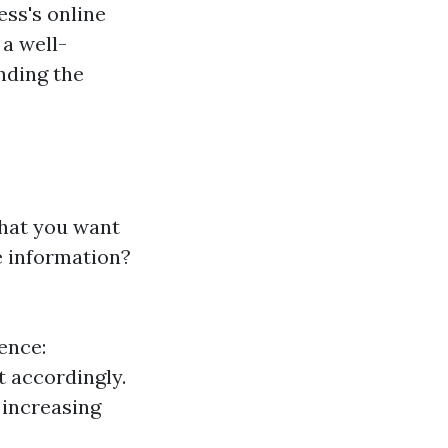
ess's online
 a well-
nding the
 what you want
e information?
ence:
t accordingly.
 increasing