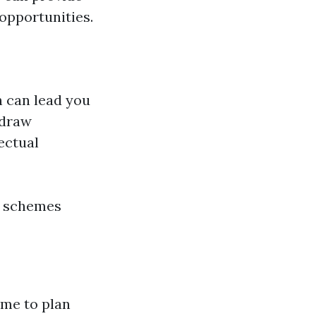
 opportunities.
n can lead you
 draw
ectual
r schemes
ime to plan