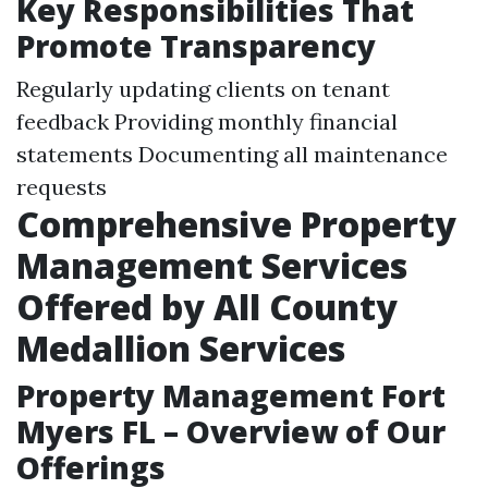
Key Responsibilities That
Promote Transparency
Regularly updating clients on tenant
feedback Providing monthly financial
statements Documenting all maintenance
requests
Comprehensive Property
Management Services
Offered by All County
Medallion Services
Property Management Fort
Myers FL – Overview of Our
Offerings