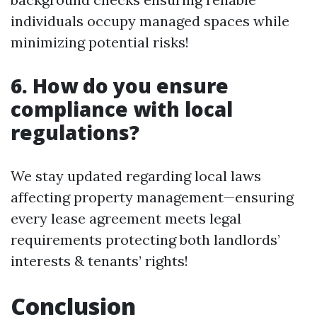
individuals occupy managed spaces while
minimizing potential risks!
6. How do you ensure
compliance with local
regulations?
We stay updated regarding local laws
affecting property management—ensuring
every lease agreement meets legal
requirements protecting both landlords’
interests & tenants’ rights!
Conclusion