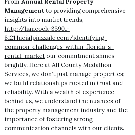
From
Annual Rental Property
Management
to providing comprehensive
insights into market trends,
http://hancock-33901-
8121.lucialpiazzale.com/identifying-
common-challenges-within-florida-s-
rental-market
our commitment shines
brightly. Here at All County Medallion
Services, we don’t just manage properties;
we build relationships rooted in trust and
reliability. With a wealth of experience
behind us, we understand the nuances of
the property management industry and the
importance of fostering strong
communication channels with our clients.