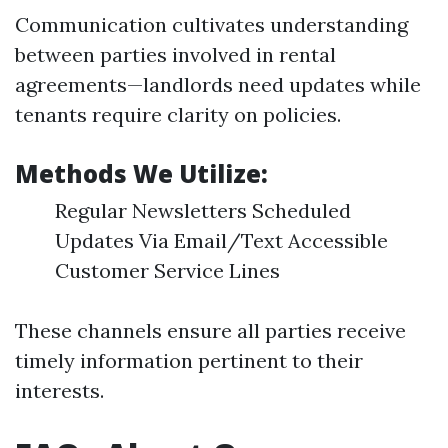
Communication cultivates understanding
between parties involved in rental
agreements—landlords need updates while
tenants require clarity on policies.
Methods We Utilize:
Regular Newsletters Scheduled
Updates Via Email/Text Accessible
Customer Service Lines
These channels ensure all parties receive
timely information pertinent to their
interests.