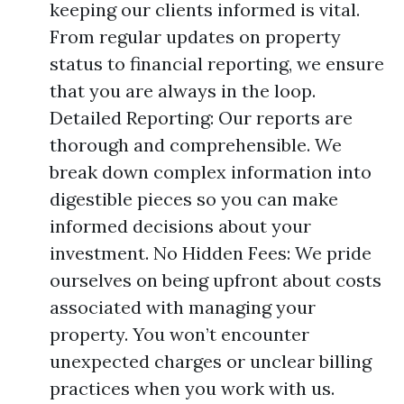
keeping our clients informed is vital.
From regular updates on property
status to financial reporting, we ensure
that you are always in the loop.
Detailed Reporting: Our reports are
thorough and comprehensible. We
break down complex information into
digestible pieces so you can make
informed decisions about your
investment. No Hidden Fees: We pride
ourselves on being upfront about costs
associated with managing your
property. You won’t encounter
unexpected charges or unclear billing
practices when you work with us.