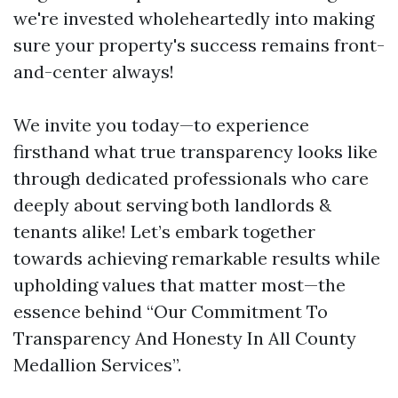
we're invested wholeheartedly into making
sure your property's success remains front-
and-center always!
We invite you today—to experience
firsthand what true transparency looks like
through dedicated professionals who care
deeply about serving both landlords &
tenants alike! Let’s embark together
towards achieving remarkable results while
upholding values that matter most—the
essence behind “Our Commitment To
Transparency And Honesty In All County
Medallion Services”.