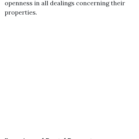
openness in all dealings concerning their
properties.