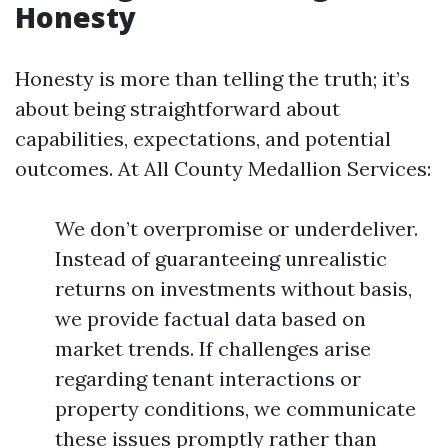
Honesty
Honesty is more than telling the truth; it’s
about being straightforward about
capabilities, expectations, and potential
outcomes. At All County Medallion Services:
We don’t overpromise or underdeliver.
Instead of guaranteeing unrealistic
returns on investments without basis,
we provide factual data based on
market trends. If challenges arise
regarding tenant interactions or
property conditions, we communicate
these issues promptly rather than