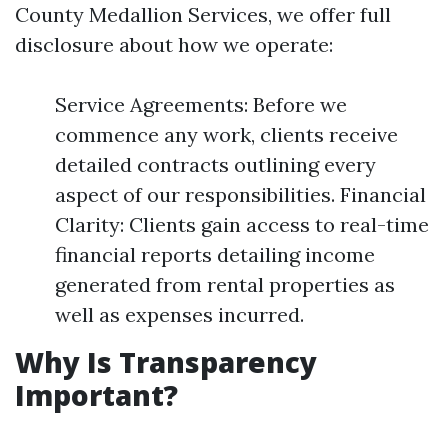
County Medallion Services, we offer full
disclosure about how we operate:
Service Agreements: Before we
commence any work, clients receive
detailed contracts outlining every
aspect of our responsibilities. Financial
Clarity: Clients gain access to real-time
financial reports detailing income
generated from rental properties as
well as expenses incurred.
Why Is Transparency
Important?