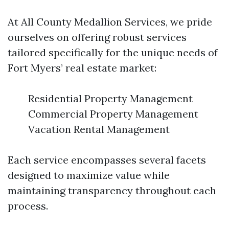
At All County Medallion Services, we pride
ourselves on offering robust services
tailored specifically for the unique needs of
Fort Myers’ real estate market:
Residential Property Management
Commercial Property Management
Vacation Rental Management
Each service encompasses several facets
designed to maximize value while
maintaining transparency throughout each
process.