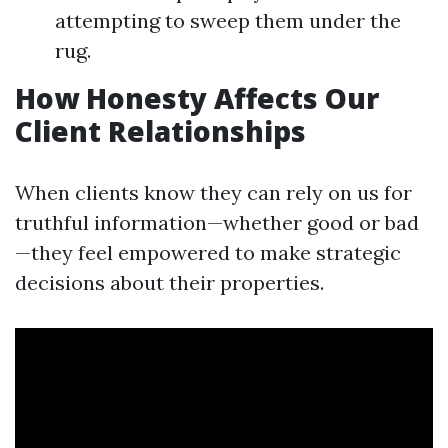
attempting to sweep them under the
rug.
How Honesty Affects Our
Client Relationships
When clients know they can rely on us for
truthful information—whether good or bad
—they feel empowered to make strategic
decisions about their properties.