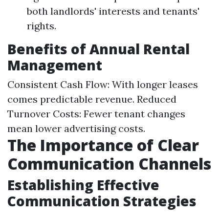
both landlords' interests and tenants'
rights.
Benefits of Annual Rental
Management
Consistent Cash Flow: With longer leases
comes predictable revenue. Reduced
Turnover Costs: Fewer tenant changes
mean lower advertising costs.
The Importance of Clear
Communication Channels
Establishing Effective
Communication Strategies