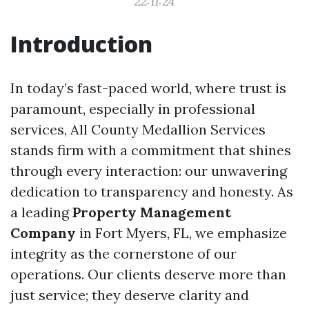
22:11:24
Introduction
In today’s fast-paced world, where trust is
paramount, especially in professional
services, All County Medallion Services
stands firm with a commitment that shines
through every interaction: our unwavering
dedication to transparency and honesty. As
a leading
Property Management
Company
in Fort Myers, FL, we emphasize
integrity as the cornerstone of our
operations. Our clients deserve more than
just service; they deserve clarity and