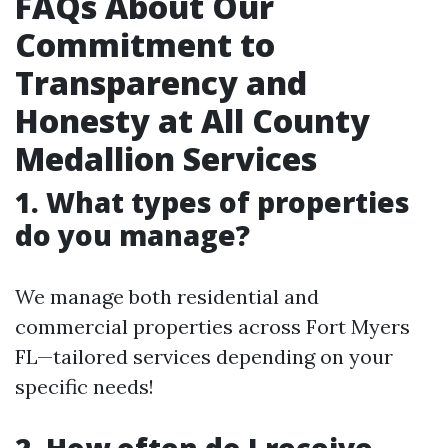
FAQs About Our
Commitment to
Transparency and
Honesty at All County
Medallion Services
1. What types of properties
do you manage?
We manage both residential and
commercial properties across Fort Myers
FL—tailored services depending on your
specific needs!