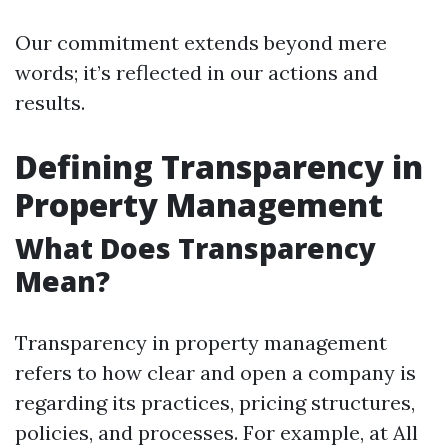
Our commitment extends beyond mere
words; it’s reflected in our actions and
results.
Defining Transparency in
Property Management
What Does Transparency
Mean?
Transparency in property management
refers to how clear and open a company is
regarding its practices, pricing structures,
policies, and processes. For example, at All