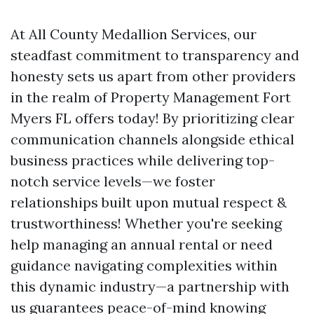
At All County Medallion Services, our
steadfast commitment to transparency and
honesty sets us apart from other providers
in the realm of Property Management Fort
Myers FL offers today! By prioritizing clear
communication channels alongside ethical
business practices while delivering top-
notch service levels—we foster
relationships built upon mutual respect &
trustworthiness! Whether you're seeking
help managing an annual rental or need
guidance navigating complexities within
this dynamic industry—a partnership with
us guarantees peace-of-mind knowing