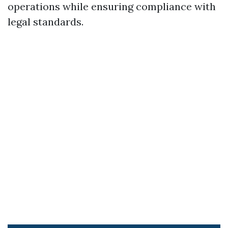
operations while ensuring compliance with
legal standards.