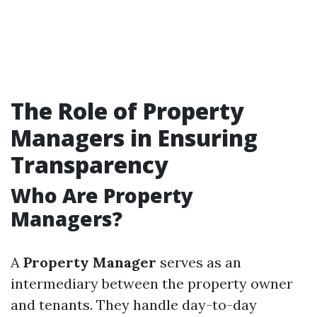
The Role of Property
Managers in Ensuring
Transparency
Who Are Property
Managers?
A
Property Manager
serves as an
intermediary between the property owner
and tenants. They handle day-to-day