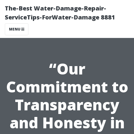
The-Best Water-Damage-Repair-
ServiceTips-ForWater-Damage 8881
MENU
“Our
Commitment to
Transparency
and Honesty in