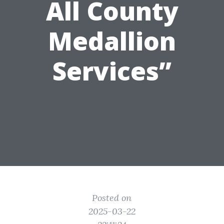
All County
Medallion
Services”
Posted on
2025-03-22