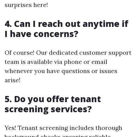
surprises here!
4. Can I reach out anytime if
I have concerns?
Of course! Our dedicated customer support
team is available via phone or email
whenever you have questions or issues
arise!
5. Do you offer tenant
screening services?
Yes! Tenant screening includes thorough
background checks ensuring reliable