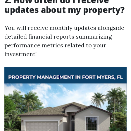
2. How often do I receive
updates about my property?
You will receive monthly updates alongside
detailed financial reports summarizing
performance metrics related to your
investment!