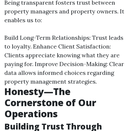
Being transparent fosters trust between
property managers and property owners. It
enables us to:
Build Long-Term Relationships: Trust leads
to loyalty. Enhance Client Satisfaction:
Clients appreciate knowing what they are
paying for. Improve Decision-Making: Clear
data allows informed choices regarding
property management strategies.
Honesty—The
Cornerstone of Our
Operations
Building Trust Through