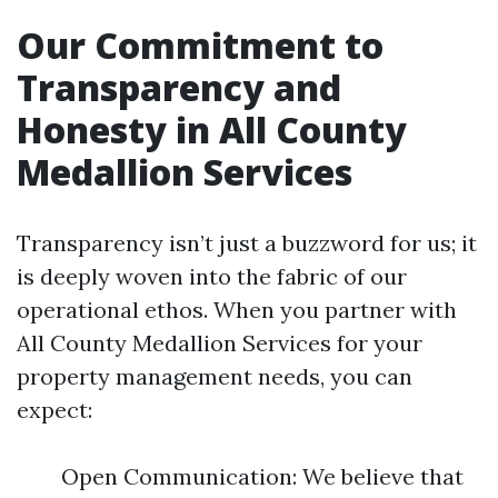
Our Commitment to
Transparency and
Honesty in All County
Medallion Services
Transparency isn’t just a buzzword for us; it
is deeply woven into the fabric of our
operational ethos. When you partner with
All County Medallion Services for your
property management needs, you can
expect:
Open Communication: We believe that