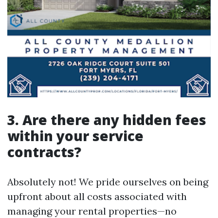
3. Are there any hidden fees
within your service
contracts?
Absolutely not! We pride ourselves on being
upfront about all costs associated with
managing your rental properties—no