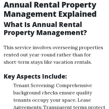
Annual Rental Property
Management Explained
What Is Annual Rental
Property Management?
This service involves overseeing properties
rented out year-round rather than for
short-term stays like vacation rentals.
Key Aspects Include:
Tenant Screening: Comprehensive
background checks ensure quality
tenants occupy your space. Lease
Agreements: Transparent terms protect